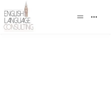
Formations-en-anglais-
general