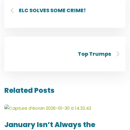
ELC SOLVES SOME CRIME!
Top Trumps
Related Posts
January Isn’t Always the