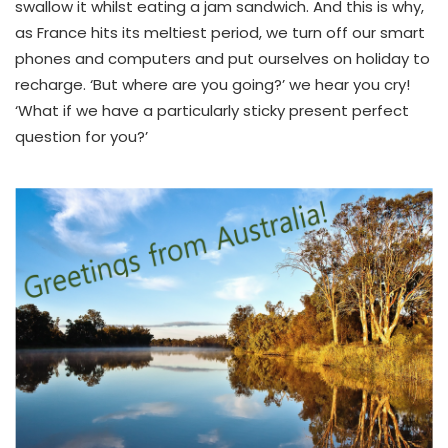
swallow it whilst eating a jam sandwich. And this is why,
as France hits its meltiest period, we turn off our smart
phones and computers and put ourselves on holiday to
recharge. ‘But where are you going?’ we hear you cry!
‘What if we have a particularly sticky present perfect
question for you?’