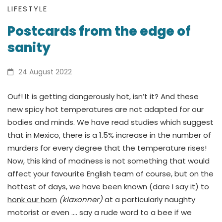
Postcards
LIFESTYLE
Postcards from the edge of
from
sanity
the
edge
24 August 2022
of
Ouf! It is getting dangerously hot, isn’t it? And these
new spicy hot temperatures are not adapted for our
sanity
bodies and minds. We have read studies which suggest
that in Mexico, there is a 1.5% increase in the number of
murders for every degree that the temperature rises!
Now, this kind of madness is not something that would
affect your favourite English team of course, but on the
hottest of days, we have been known (dare I say it) to
honk our horn
(klaxonner)
at a particularly naughty
motorist or even …. say a rude word to a bee if we