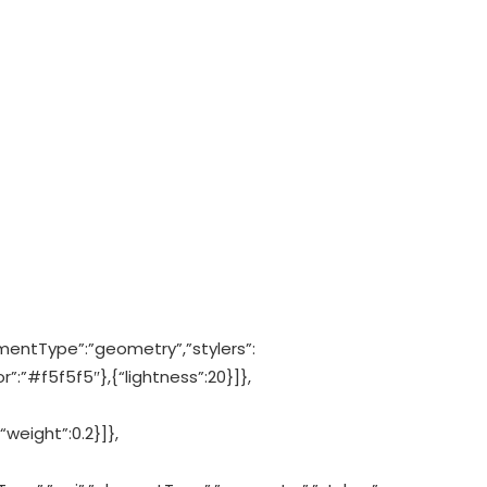
mentType”:”geometry”,”stylers”:
”:”#f5f5f5″},{“lightness”:20}]},
“weight”:0.2}]},