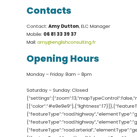
Contacts
Contact:
Amy Dutton
, ELC Manager
Mobile:
06 81 33 39 37
Mail:
amy@englishconsulting.fr
Opening Hours
Monday – Friday: 8am – 8pm
Saturday – Sunday: Closed
{“settings”:{“zoom”:13,”mapTypeControl”:false,”
[{“color”:”#e9e9e9″},{“lightness”:17}]},{“feature
{“featureType”:”road.highway”,”elementType”:”geome
{“featureType”:”road.highway”,”elementType”:”geom
{“featureType”:”road.arterial”,”elementType”:”geom