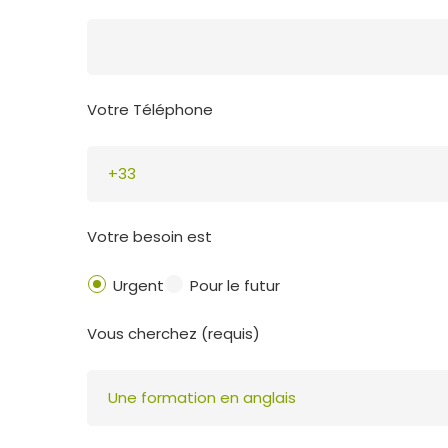
Votre Téléphone
Votre besoin est
Urgent
Pour le futur
Vous cherchez (requis)