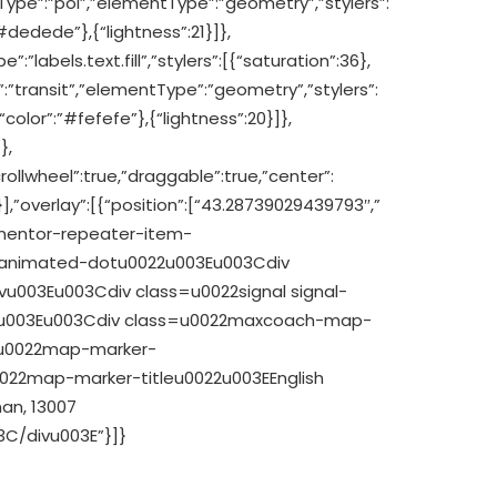
reType”:”poi”,”elementType”:”geometry”,”stylers”:
#dedede”},{“lightness”:21}]},
”:”labels.text.fill”,”stylers”:[{“saturation”:36},
pe”:”transit”,”elementType”:”geometry”,”stylers”:
“color”:”#fefefe”},{“lightness”:20}]},
},
rollwheel”:true,”draggable”:true,”center”:
],”overlay”:[{“position”:[“43.28739029439793″,”
mentor-repeater-item-
2animated-dotu0022u003Eu003Cdiv
u003Eu003Cdiv class=u0022signal signal-
2u003Eu003Cdiv class=u0022maxcoach-map-
=u0022map-marker-
22map-marker-titleu0022u003EEnglish
an, 13007
C/divu003E”}]}