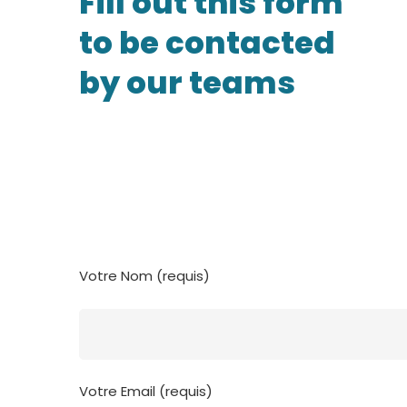
Fill out this form
to be contacted
by our teams
Votre Nom (requis)
Votre Email (requis)