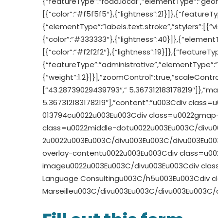
{“featureType”:”road.local”,”elementType”:”geomet
[{“color”:”#f5f5f5″},{“lightness”:21}]},{“featureT
{“elementType”:”labels.text.stroke”,”stylers”:[{“visi
{“color”:”#333333″},{“lightness”:40}]},{“elementTy
[{“color”:”#f2f2f2″},{“lightness”:19}]},{“featureTy
{“featureType”:”administrative”,”elementType”:”ge
{“weight”:1.2}]}],”zoomControl”:true,”scaleControl
[“43.28739029439793″,” 5.367312183178219″]},”mar
5.367312183178219″],”content”:”u003Cdiv cla
013794cu0022u003Eu003Cdiv class=u0022gmap-
class=u0022middle-dotu0022u003Eu003C/divu003
2u0022u003Eu003C/divu003Eu003C/divu003Eu0
overlay-contentu0022u003Eu003Cdiv class=u0
imageu0022u003Eu003C/divu003Eu003Cdiv clas
Language Consultingu003C/h5u003Eu003Cdiv cl
Marseilleu003C/divu003Eu003C/divu003Eu003C/