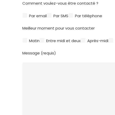
Comment voulez-vous être contacté ?
Par email
Par SMS
Par téléphone
Meilleur moment pour vous contacter
Matin
Entre midi et deux
Après-midi
Message (requis)