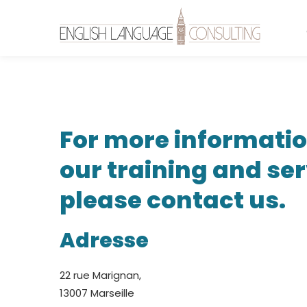
Contact
For more informati
Us
our training and ser
please contact us.
Adresse
22 rue Marignan,
13007 Marseille