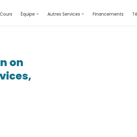
Cours
Équipe
Autres Services
Financements
T
on on
vices,