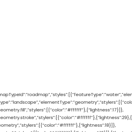
mapTypeId”:”roadmap”,”styles”:[{“featureType”:”water”,”ele
Type”:”landscape”,”elementType”:”geometry”,”stylers”:[{“color
try.fill”,”stylers”:[{“color”:”#ffffff”},{“lightness”:17}]},
etry.stroke”,”stylers”:[{“color”:”#ffffff”},{“lightness”:29},{
etry”,”stylers”:[{“color”:”#ffffff”},{“lightness”:18}]},