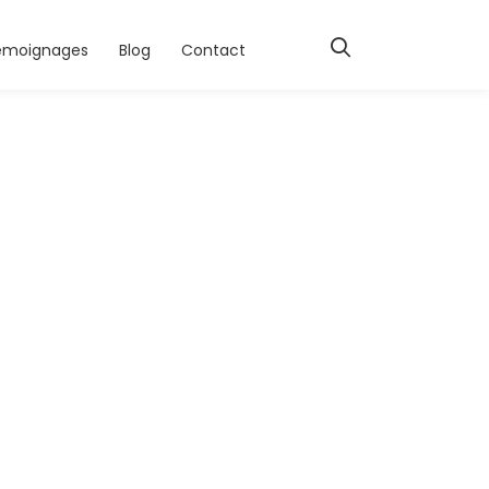
émoignages
Blog
Contact