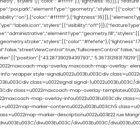
ry”,”stylers”:[{“color”:”#ffffff”},{“lightness”:16}]},{“featu
ype”:”poi.park”,”elementType”:”geometry”,”stylers”:[{“color”:”
bility”:”on”},{“color”:”#ffffff”},{“lightness”:16}]},{“elementType
pe”:”labels.icon”,”stylers”:[{“visibility”:”off”}]},{“featureTy
pe”:”administrative”,”elementType”:”geometry.fill”,”stylers”:[{
ometry.stroke”,”stylers”:[{“color”:”#fefefe”},{“lightness”:17
”:false,”streetViewControl”:true,”fullscreenControl”:false,”sc
ker”:[{“position”:[“43.28739029439793″,” 5.367312183178219″]}
ss=u0022maxcoach-map-overlay maxcoach-map-overlay- ele
info-wrapper style-signalu0022u003Eu003Cdiv class=u002
Eu003Cdiv class=u0022signal signal-1u0022u003Eu003C/div
03Cdiv class=u0022maxcoach-map-overlay-templateu002
022maxcoach-map-overlay-infou0022u003Eu003Cdiv class
s=u0022map-marker-contentu0022u003Eu003Ch5 class=u00
ass=u0022map-marker-descriptionu0022u003E22 rue Marign
divu003Eu003C/divu003Eu003C/divu003Eu003C/divu003Eu003