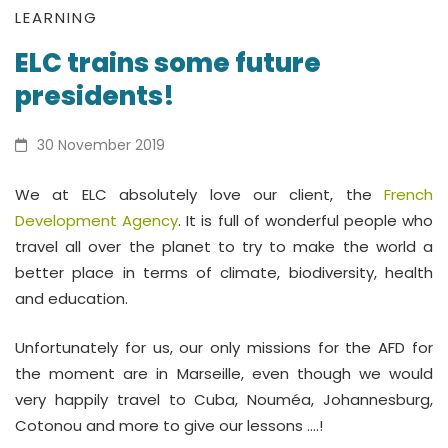
ELC
LEARNING
ELC trains some future
trains
presidents!
some
future
30 November 2019
presidents!
We at ELC absolutely love our client, the
French
Development Agency
. It is full of wonderful people who
travel all over the planet to try to make the world a
better place in terms of climate, biodiversity, health
and education.
Unfortunately for us, our only missions for the AFD for
the moment are in Marseille, even though we would
very happily travel to Cuba, Nouméa, Johannesburg,
Cotonou and more to give our lessons ….!