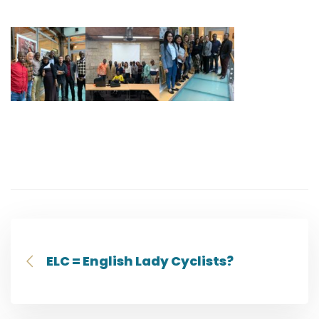
ELC = English Lady Cyclists?