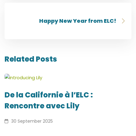
Happy New Year from ELC!
Related Posts
De la Californie à l’ELC :
Rencontre avec Lily
30 September 2025