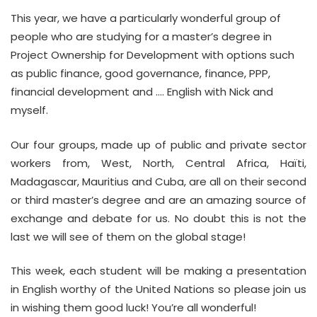
This year, we have a particularly wonderful group of
people who are studying for a master’s degree in
Project Ownership for Development with options such
as public finance, good governance, finance, PPP,
financial development and …. English with Nick and
myself.
Our four groups, made up of public and private sector
workers from, West, North, Central Africa, Haïti,
Madagascar, Mauritius and Cuba, are all on their second
or third master’s degree and are an amazing source of
exchange and debate for us. No doubt this is not the
last we will see of them on the global stage!
This week, each student will be making a presentation
in English worthy of the United Nations so please join us
in wishing them good luck! You’re all wonderful!