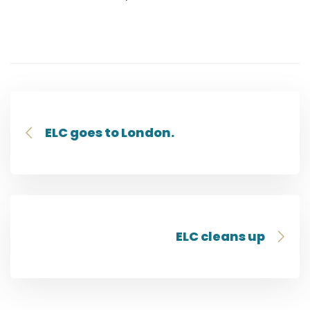
ELC goes to London.
ELC cleans up