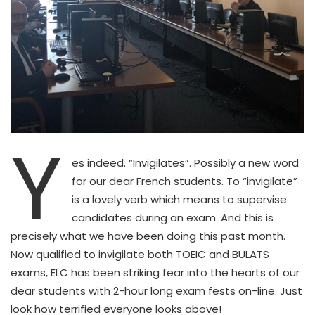
Y
es indeed. “Invigilates”. Possibly a new word
for our dear French students. To “invigilate”
is a lovely verb which means to supervise
candidates during an exam. And this is
precisely what we have been doing this past month.
Now qualified to invigilate both TOEIC and BULATS
exams, ELC has been striking fear into the hearts of our
dear students with 2-hour long exam fests on-line. Just
look how terrified everyone looks above!