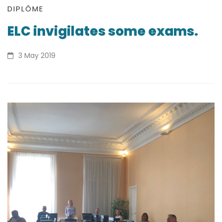
ELC
DIPLÔME
ELC invigilates some exams.
invigilates
some
3 May 2019
exams.