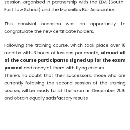
session, organised in partnership with the EDA (South-
East Law School) and the Marseilles Bar Association.
This convivial occasion was an opportunity to
congratulate the new certificate holders.
Following the training course, which took place over 18
months with 3 hours of lessons per month,
almost all
of the course participants signed up for the exam
passed
, and many of them with flying colours.
There’s no doubt that their successors, those who are
currently following the second session of the training
course, will be ready to sit the exam in December 2016
and obtain equally satisfactory results