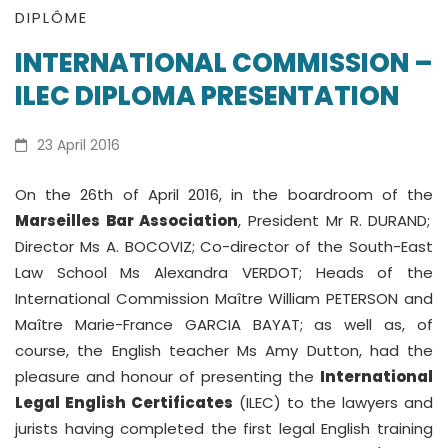
INTERNATIONAL
DIPLÔME
INTERNATIONAL COMMISSION –
COMMISSION
ILEC DIPLOMA PRESENTATION
–
ILEC
23 April 2016
DIPLOMA
On the 26th of April 2016, in the boardroom of the
Marseilles Bar Association
, President Mr R. DURAND;
PRESENTATION
Director Ms A. BOCOVIZ; Co-director of the South-East
Law School Ms Alexandra VERDOT; Heads of the
International Commission Maître William PETERSON and
Maître Marie-France GARCIA BAYAT; as well as, of
course, the English teacher Ms Amy Dutton, had the
pleasure and honour of presenting the
International
Legal English Certificates
(ILEC) to the lawyers and
jurists having completed the first legal English training