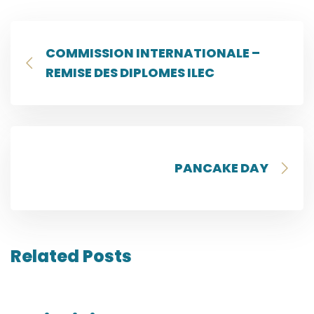
COMMISSION INTERNATIONALE –
REMISE DES DIPLOMES ILEC
PANCAKE DAY
Related Posts