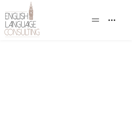
client-logo-04-black