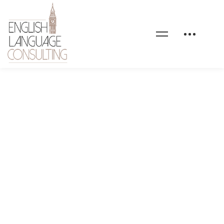
stock-full-hd-07