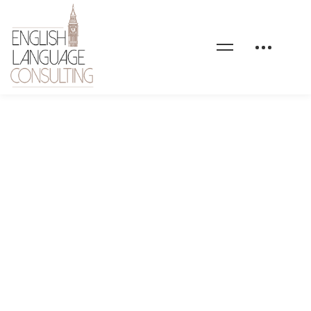
start-here-hero-slide-
03-bg