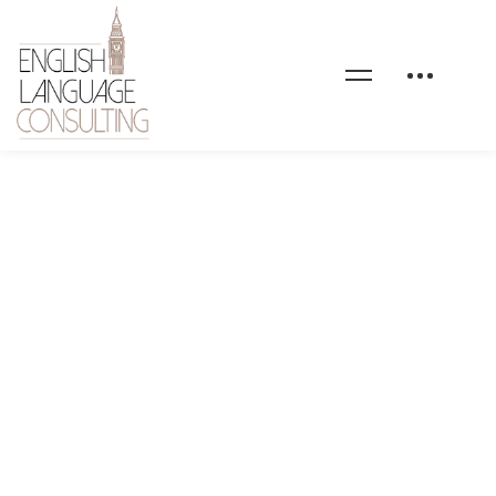
moncomptedeformation