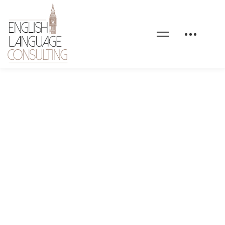
maxcoach-shape-09