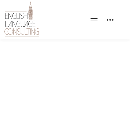
maxcoach-shape-08