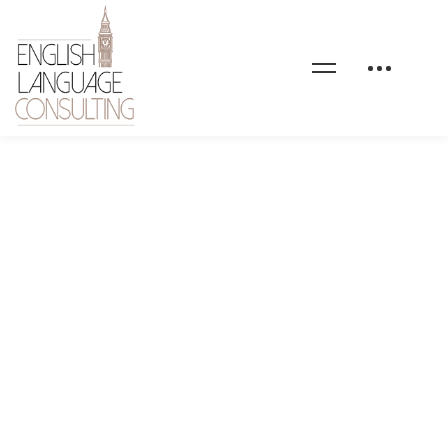
Introducing Lily