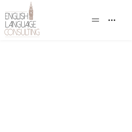
home-personal-finance-
counter-bg-01