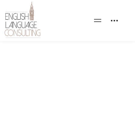
home-personal-finance-
callout-image