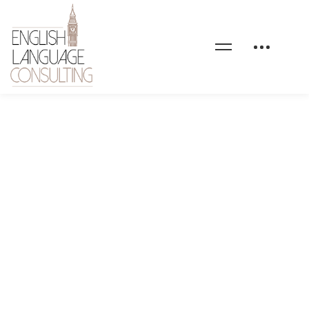
home-6-service-image-
02