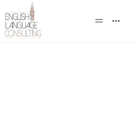
home-4-testimonial-
avatar-01