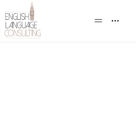
health-coaching-shape-
02