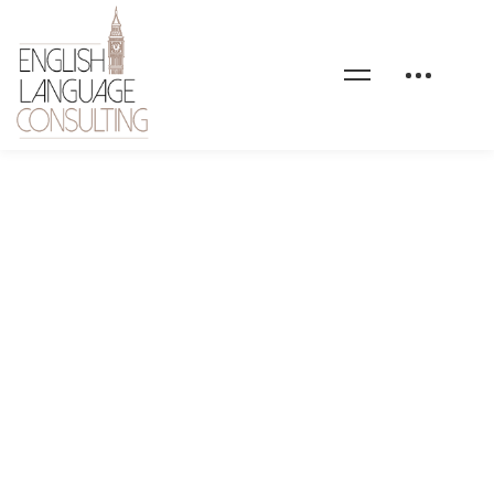
health-coaching-
service-image-07