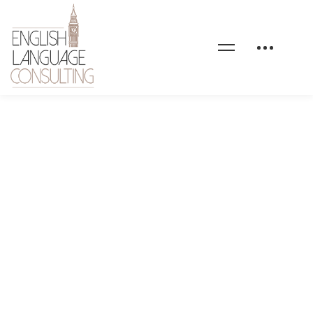
health-coaching-event-
03