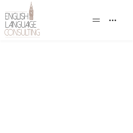
gym-coaching-intro-
image