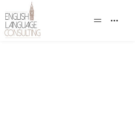
Formations-en-anglais-
general