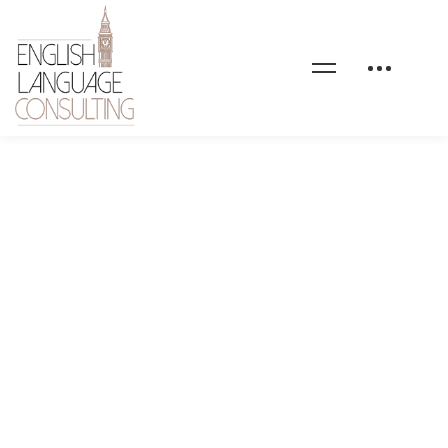
EnglishLanguageConsulti
nosengagements