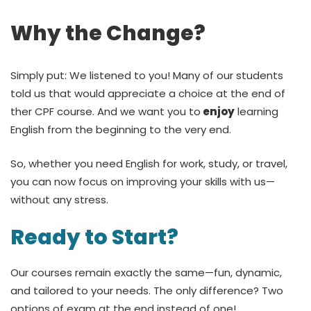
Why the Change?
Simply put: We listened to you! Many of our students
told us that would appreciate a choice at the end of
ther CPF course. And we want you to
enjoy
learning
English from the beginning to the very end.
So, whether you need English for work, study, or travel,
you can now focus on improving your skills with us—
without any stress.
Ready to Start?
Our courses remain exactly the same—fun, dynamic,
and tailored to your needs. The only difference? Two
options of exam at the end instead of one!