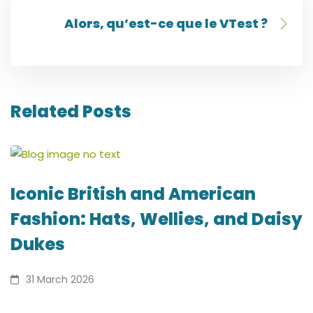
Alors, qu’est-ce que le VTest ?
Related Posts
Iconic British and American
Fashion: Hats, Wellies, and Daisy
Dukes
31 March 2026