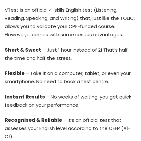
VTest is an official 4-skills English test (Listening,
Reading, Speaking, and Writing) that, just like the TOEIC,
allows you to validate your CPF-funded course.
However, it comes with some serious advantages:
Short & Sweet
– Just 1 hour instead of 2! That’s half
the time and half the stress.
Flexible
– Take it on a computer, tablet, or even your
smartphone. No need to book a test centre.
Instant Results
– No weeks of waiting; you get quick
feedback on your performance.
Recognised & Reliable
– It’s an official test that
assesses your English level according to the CEFR (A1-
C1).