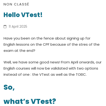
Hello
NON CLASSÉ
Hello VTest!
VTest!
11 April 2025
Have you been on the fence about signing up for
English lessons on the CPF because of the stres of the
exam at the end?
Well, we have some good news! From April onwards, our
English courses will now be validated with two options
instead of one : the VTest as well as the TOEIC.
So,
what’s VTest?