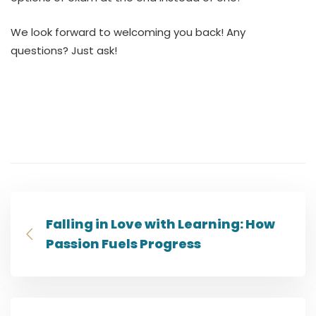
We look forward to welcoming you back! Any
questions? Just ask!
Falling in Love with Learning: How
Passion Fuels Progress