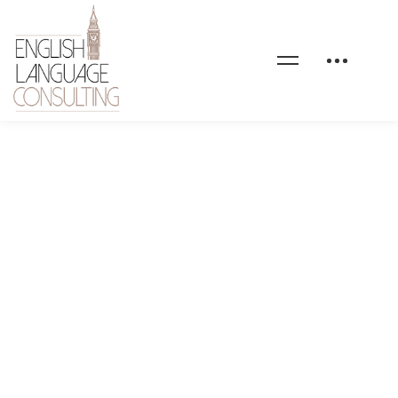
Blog image no text