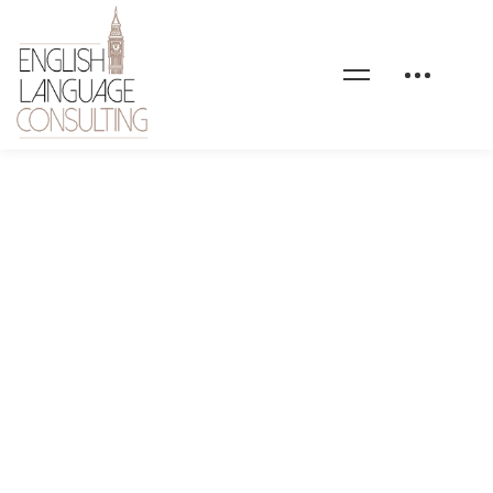
blog-01