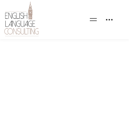
bg-elc-home-3-custom-
language