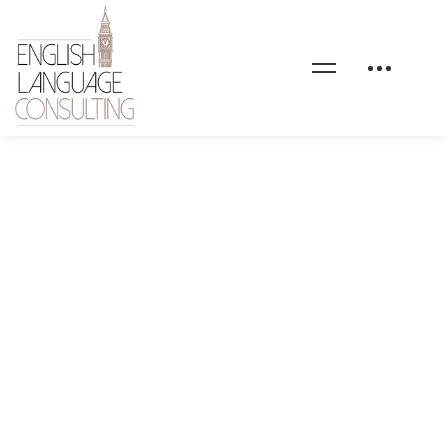
bg-elc-home-3-custom-
english