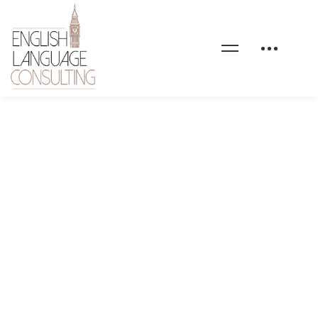
GEORGE MICHEAL